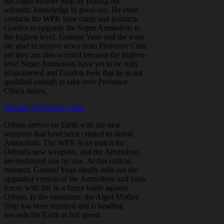
the Algol Mother Ship by putting his
scientific knowledge to good use. He even
contacts the WPK base camp and instructs
Gordon to upgrade the Super Ammobots to
the highest level. General Yuan and the team
are glad to receive news from Professor Chin,
yet they are also worried because the highest-
level Super Ammobots have yet to be fully
programmed and Gordon feels that he is not
qualified enough to take over Professor
Chin's duties.
Episode 44: Side-by-Side
Odium arrives on Earth with the new
weapons that have been created to defeat
Ammobots. The WPK is no match for
Odium's new weapons, and the Ammobots
are destroyed one by one. At this critical
moment, General Yuan finally rolls out the
upgraded version of the Ammobots and joins
forces with SK in a fierce battle against
Odium. In the meantime, the Algol Mother
Ship has been repaired and is heading
towards the Earth at full speed.