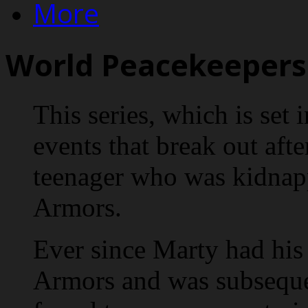
More
World Peacekeepers 
This series, which is set i
events that break out afte
teenager who was kidnap
Armors.
Ever since Marty had his 
Armors and was subseque