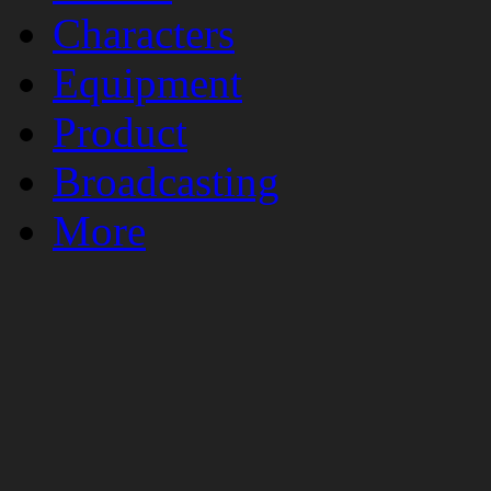
Characters
Equipment
Product
Broadcasting
More