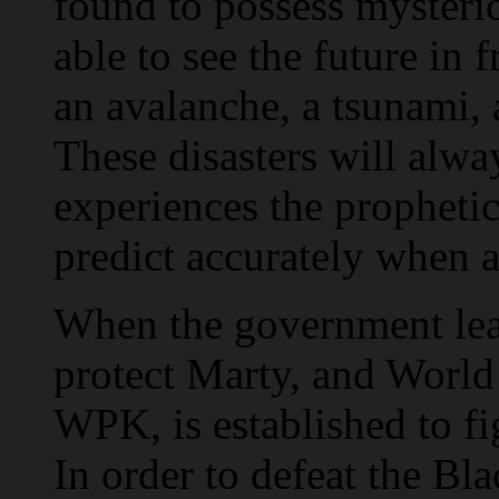
found to possess mysteriou
able to see the future in
an avalanche, a tsunami, 
These disasters will alwa
experiences the prophetic
predict accurately when a
When the government learn
protect Marty, and World
WPK, is established to fi
In order to defeat the B