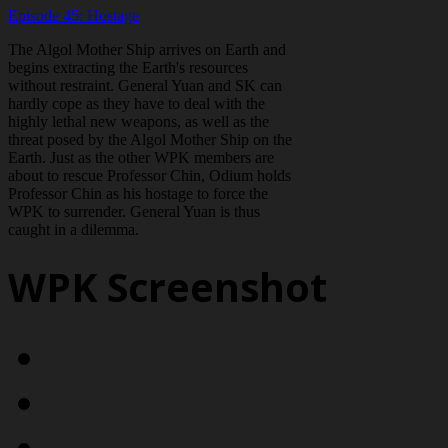
Episode 45: Hostage
The Algol Mother Ship arrives on Earth and
begins extracting the Earth's resources
without restraint. General Yuan and SK can
hardly cope as they have to deal with the
highly lethal new weapons, as well as the
threat posed by the Algol Mother Ship on the
Earth. Just as the other WPK members are
about to rescue Professor Chin, Odium holds
Professor Chin as his hostage to force the
WPK to surrender. General Yuan is thus
caught in a dilemma.
WPK Screenshot