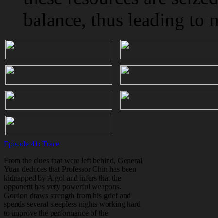
balance, thus leading to n
Episode 41: Trace
From the clues that were left behind, General
Yuan deduces that Professor Chin has been
kidnapped by Algol and infers that the
opponent has very powerful weapons.
Gordon draws strength from his grief and
spends several sleepless nights working hard
to improve the performance of the