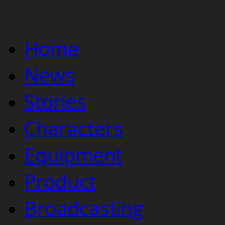
Home
News
Stories
Characters
Equipment
Product
Broadcasting