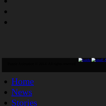
E
Puzzle Animation © 2014. All rights reserved.
Home
News
Stories