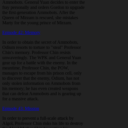
Ammobots. General Yuan decides to enter the
fray personally and orders Gordon to upgrade
the first-generation Ammobots. After the
Queen of Mirzam is rescued, she mistakes
Marty for the young prince of Mirzam.
Episode 42: Memory
In order to obtain the secret of Ammobots,
Odium resorts to torture to "steal" Professor
Chin's memory. Professor Chin resists
unwaveringly. The WPK and General Yuan
gear up for a battle with the enemy. In the
meantime, Professor Chin, the POW,
manages to escape from his prison cell, only
to discover that the enemy, Odium, has not
only stolen information on Ammobots from
his memory; he has even created weapons
that can defeat Ammobots and is gearing up
for a massive attack.
Episode 43: Mission
In order to prevent a full-scale attack by
Algol, Professor Chin risks his life to destroy