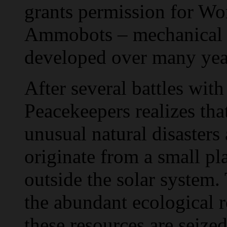
grants permission for Wo
Ammobots – mechanical 
developed over many yea
After several battles wit
Peacekeepers realizes that
unusual natural disasters
originate from a small pl
outside the solar system. 
the abundant ecological 
these resources are seized