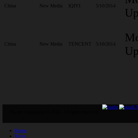
China
New Media
IQIYI
5/10/2014
Up
Mo
China
New Media
TENCENT
5/10/2014
Up
E
Puzzle Animation © 2014. All rights reserved.
Home
News