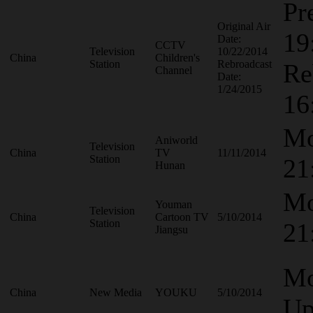
Pr
Original Air
19
Date:
CCTV
Television
10/22/2014
China
Children's
Station
Rebroadcast
Re
Channel
Date:
1/24/2015
16
Mo
Aniworld
Television
China
TV
11/11/2014
Station
21
Hunan
Mo
Youman
Television
China
Cartoon TV
5/10/2014
Station
21
Jiangsu
Mo
China
New Media
YOUKU
5/10/2014
Up