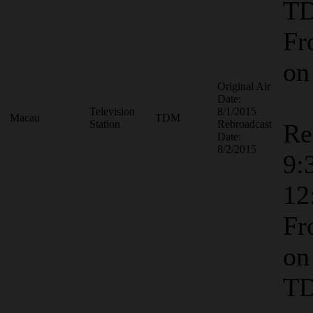
T
Fr
o
Original Air
Date:
Television
8/1/2015
Macau
TDM
Station
Rebroadcast
Re
Date:
8/2/2015
9:
12
Fr
on
T