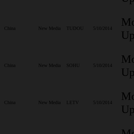
Mo
China
New Media
TUDOU
5/10/2014
Up
Mo
China
New Media
SOHU
5/10/2014
Up
Mo
China
New Media
LETV
5/10/2014
Up
Mo