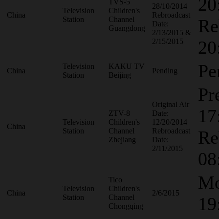
20
TVS-5
28/10/2014
Television
Children's
China
Rebroadcast
Station
Channel
Re
Date:
Guangdong
2/13/2015 &
2/15/2015
20
Pe
Television
KAKU TV
China
Pending
Station
Beijing
Pr
Original Air
17
ZTV-8
Date:
Television
Children's
12/20/2014
China
Station
Channel
Rebroadcast
Re
Zhejiang
Date:
2/11/2015
08
Mo
Tico
Television
Children's
China
2/6/2015
Station
Channel
19
Chongqing