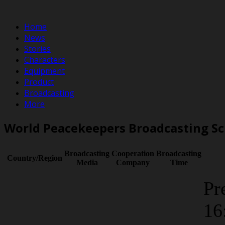
Home
News
Stories
Characters
Equipment
Product
Broadcasting
More
World Peacekeepers Broadcasting S
Broadcasting
Cooperation
Broadcasting
Country/Region
Media
Company
Time
Pr
16