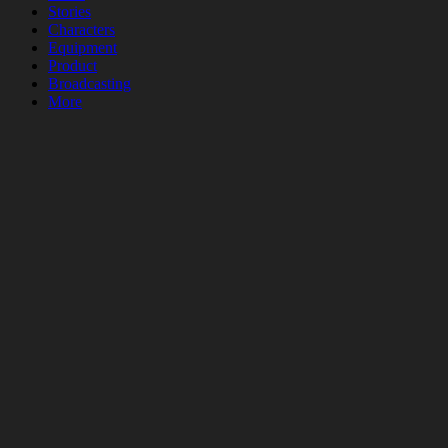
Stories
Characters
Equipment
Product
Broadcasting
More