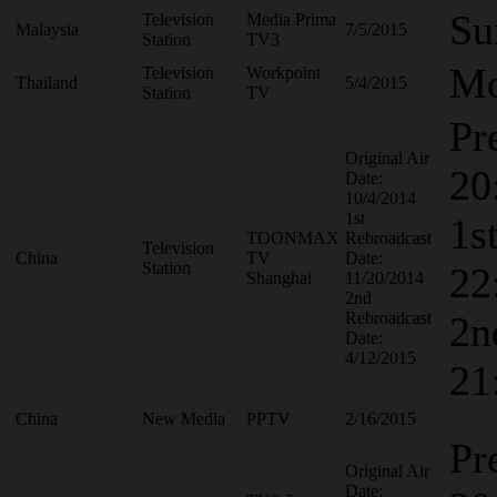
Su
Television
Media Prima
Malaysia
7/5/2015
Station
TV3
Mo
Television
Workpoint
Thailand
5/4/2015
Station
TV
Pr
Original Air
20
Date:
10/4/2014
1st
1s
TOONMAX
Rebroadcast
Television
China
TV
Date:
Station
22
Shanghai
11/20/2014
2nd
Rebroadcast
2n
Date:
4/12/2015
21
China
New Media
PPTV
2/16/2015
Pr
Original Air
Date: